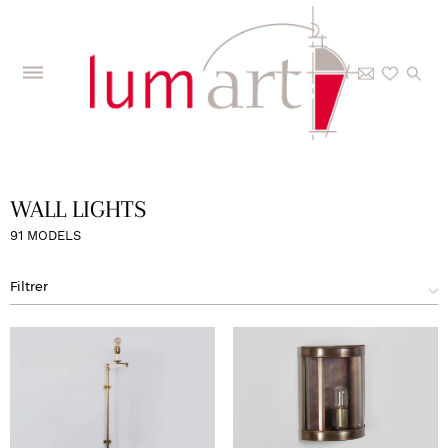
Home
>
The Collections
>
Interior
>
Wall lights
>
Page 4
WALL LIGHTS
91 MODELS
Filtrer