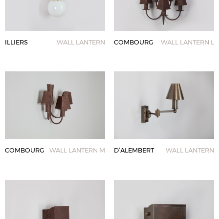
ILLIERS
WALL LANTERN
COMBOURG
WALL LANTERN L
COMBOURG
WALL LANTERN M
D’ALEMBERT
WALL LANTERN