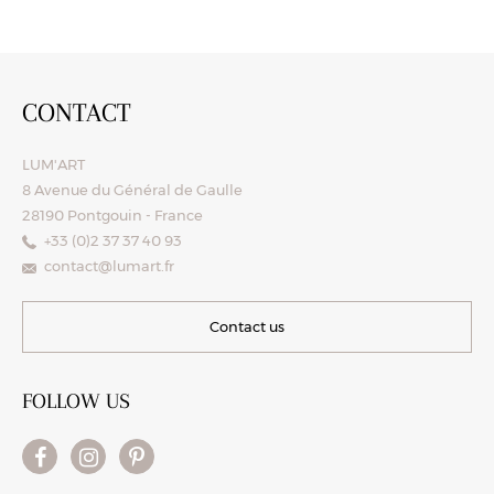
CONTACT
LUM'ART
8 Avenue du Général de Gaulle
28190 Pontgouin - France
+33 (0)2 37 37 40 93
contact@lumart.fr
Contact us
FOLLOW US