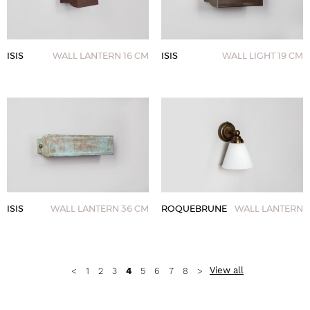
ISIS
WALL LANTERN 16 CM
ISIS
WALL LIGHT 19 CM
ISIS
WALL LANTERN 36 CM
ROQUEBRUNE
WALL LANTERN
View all
<
1
2
3
4
5
6
7
8
>