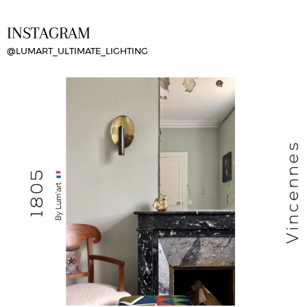
INSTAGRAM
@LUMART_ULTIMATE_LIGHTING