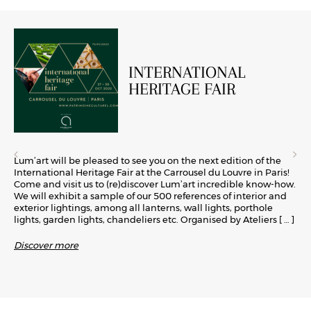
INTERNATIONAL
HERITAGE FAIR
Lum’art will be pleased to see you on the next edition of the
International Heritage Fair at the Carrousel du Louvre in Paris!
Come and visit us to (re)discover Lum’art incredible know-how.
We will exhibit a sample of our 500 references of interior and
exterior lightings, among all lanterns, wall lights, porthole
lights, garden lights, chandeliers etc. Organised by Ateliers
[ … ]
Discover more