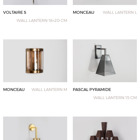
VOLTAIRE S
MONCEAU
WALL LANTERN L
WALL LANTERN 18+20 CM
MONCEAU
WALL LANTERN M
PASCAL PYRAMIDE
WALL LANTERN 15 CM