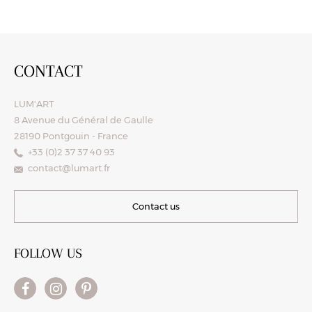
CONTACT
LUM'ART
8 Avenue du Général de Gaulle
28190 Pontgouin - France
+33 (0)2 37 37 40 93
contact@lumart.fr
Contact us
FOLLOW US