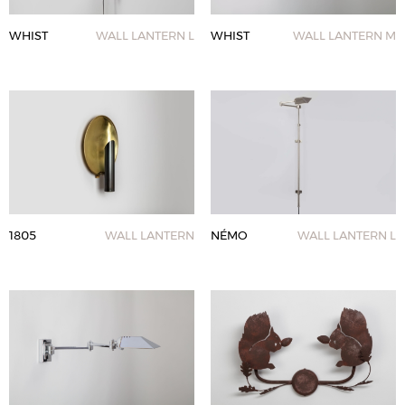
WHIST
WALL LANTERN L
WHIST
WALL LANTERN M
1805
WALL LANTERN
NÉMO
WALL LANTERN L