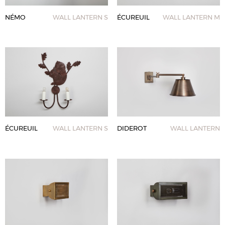
NÉMO
WALL LANTERN S
ÉCUREUIL
WALL LANTERN M
ÉCUREUIL
WALL LANTERN S
DIDEROT
WALL LANTERN