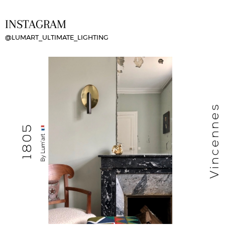
INSTAGRAM
@LUMART_ULTIMATE_LIGHTING