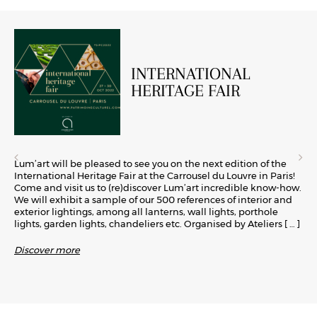
INTERNATIONAL
HERITAGE FAIR
Lum’art will be pleased to see you on the next edition of the
International Heritage Fair at the Carrousel du Louvre in Paris!
Come and visit us to (re)discover Lum’art incredible know-how.
We will exhibit a sample of our 500 references of interior and
exterior lightings, among all lanterns, wall lights, porthole
lights, garden lights, chandeliers etc. Organised by Ateliers
[ … ]
Discover more