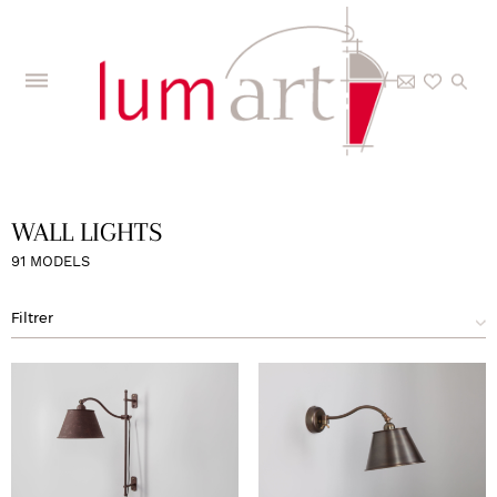
Home
>
The Collections
>
Interior
>
Wall lights
>
Page 5
WALL LIGHTS
91 MODELS
Filtrer