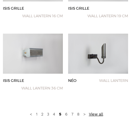
ISIS GRILLE
ISIS GRILLE
WALL LANTERN 16 CM
WALL LANTERN 19 CM
ISIS GRILLE
NÉO
WALL LANTERN
WALL LANTERN 36 CM
View all
<
1
2
3
4
5
6
7
8
>