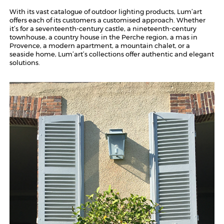
With its vast catalogue of outdoor lighting products, Lum’art
offers each of its customers a customised approach. Whether
it’s for a seventeenth-century castle, a nineteenth-century
townhouse, a country house in the Perche region, a mas in
Provence, a modern apartment, a mountain chalet, or a
seaside home, Lum’art’s collections offer authentic and elegant
solutions.