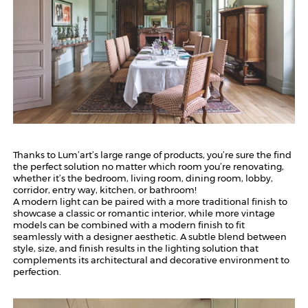
Thanks to Lum’art’s large range of products, you’re sure the find
the perfect solution no matter which room you’re renovating,
whether it’s the bedroom, living room, dining room, lobby,
corridor, entry way, kitchen, or bathroom!
A modern light can be paired with a more traditional finish to
showcase a classic or romantic interior, while more vintage
models can be combined with a modern finish to fit
seamlessly with a designer aesthetic. A subtle blend between
style, size, and finish results in the lighting solution that
complements its architectural and decorative environment to
perfection.