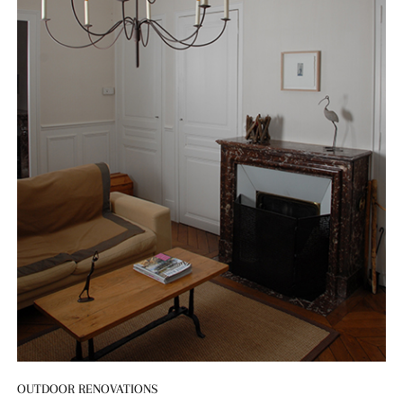
OUTDOOR RENOVATIONS