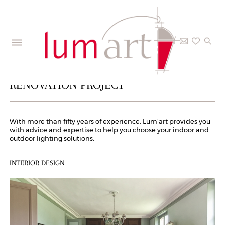
PRIVATE CUSTOMERS – YOUR
RENOVATION PROJECT
With more than fifty years of experience, Lum’art provides you
with advice and expertise to help you choose your indoor and
outdoor lighting solutions.
INTERIOR DESIGN