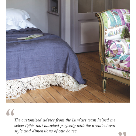
The customized advice from the Lum’art team helped me
select lights that matched perfectly with the architectural
style and dimensions of our house.