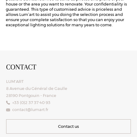
house or the area you want to renovate. Your confidentiality is
guaranteed. This type of customised advice is priceless and
allows Lum’art to assist you doing the selection process and
ensure your complete satisfaction so that you can enjoy your
exceptional lighting solutions for many years to come.
CONTACT
LUM'ART
8 Avenue du Général de Gaulle
28190 Pontgouin - France
+33 (0)2 37 37 40 93
contact@lumart.fr
Contact us