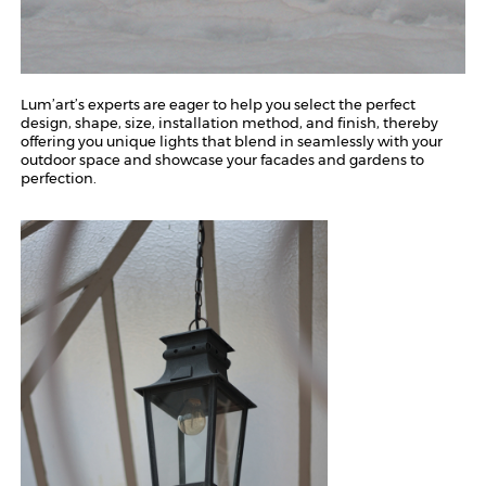
Lum’art’s experts are eager to help you select the perfect
design, shape, size, installation method, and finish, thereby
offering you unique lights that blend in seamlessly with your
outdoor space and showcase your facades and gardens to
perfection.