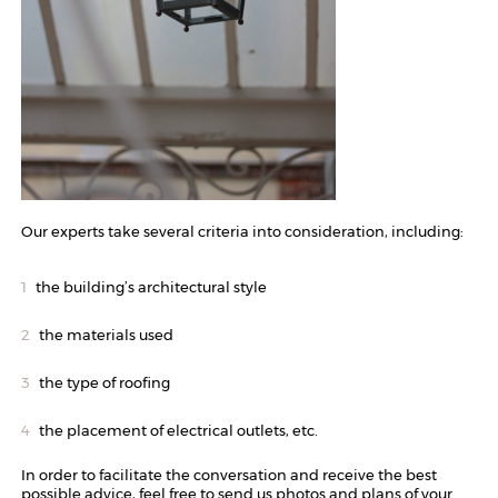
Our experts take several criteria into consideration, including:
the building’s architectural style
the materials used
the type of roofing
the placement of electrical outlets, etc.
In order to facilitate the conversation and receive the best
possible advice, feel free to send us photos and plans of your