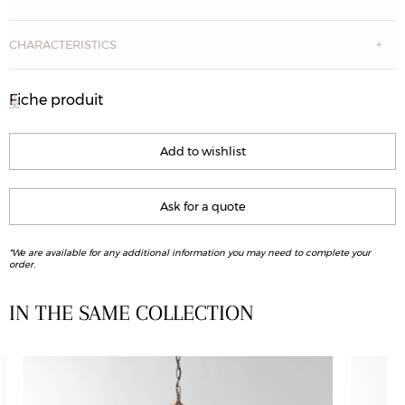
CHARACTERISTICS
Fiche produit
Add to wishlist
Ask for a quote
*We are available for any additional information you may need to complete your
order.
IN THE SAME COLLECTION