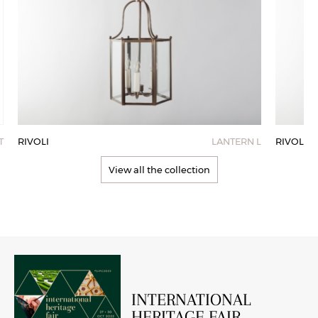
RIVOLI
LANTERN L
RIVOLI
T
View all the collection
INTERNATIONAL
HERITAGE FAIR