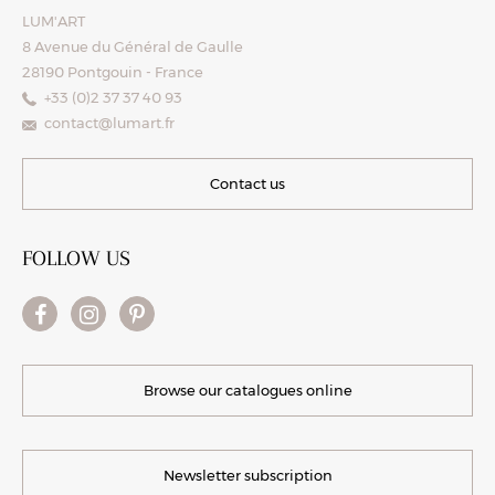
LUM'ART
8 Avenue du Général de Gaulle
28190 Pontgouin - France
+33 (0)2 37 37 40 93
contact@lumart.fr
Contact us
FOLLOW US
Browse our catalogues online
Newsletter subscription