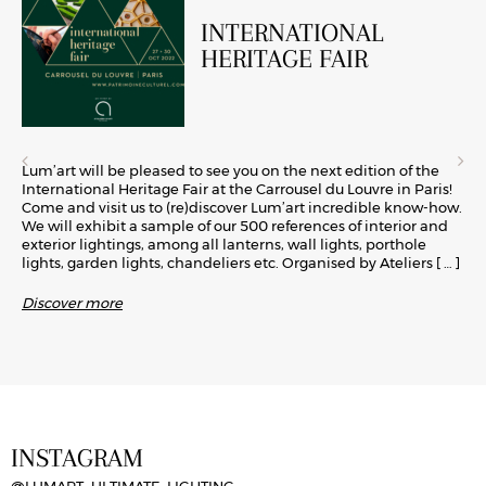
INTERNATIONAL
HERITAGE FAIR
Lum’art will be pleased to see you on the next edition of the
International Heritage Fair at the Carrousel du Louvre in Paris!
Come and visit us to (re)discover Lum’art incredible know-how.
We will exhibit a sample of our 500 references of interior and
exterior lightings, among all lanterns, wall lights, porthole
lights, garden lights, chandeliers etc. Organised by Ateliers
[ … ]
Discover more
INSTAGRAM