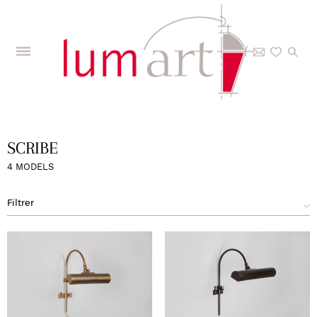
Home
>
The Collections
>
Models
>
Scribe
SCRIBE
4 MODELS
Filtrer