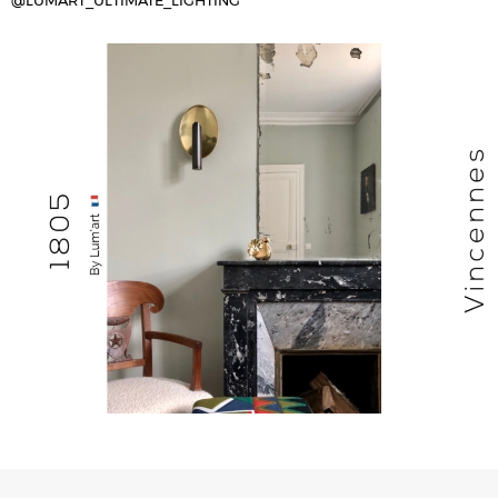
@LUMART_ULTIMATE_LIGHTING