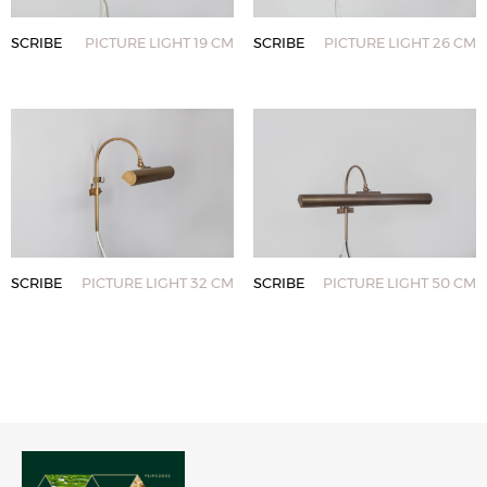
SCRIBE
PICTURE LIGHT 19 CM
SCRIBE
PICTURE LIGHT 26 CM
SCRIBE
PICTURE LIGHT 32 CM
SCRIBE
PICTURE LIGHT 50 CM