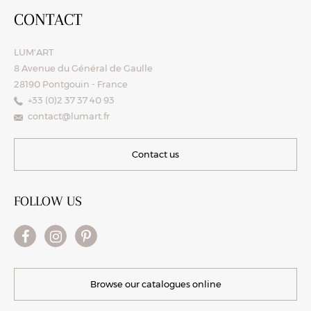
CONTACT
LUM'ART
8 Avenue du Général de Gaulle
28190 Pontgouin - France
+33 (0)2 37 37 40 93
contact@lumart.fr
Contact us
FOLLOW US
Browse our catalogues online