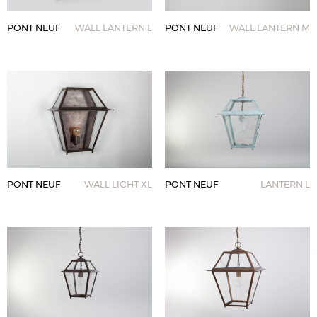
PONT NEUF
WALL LANTERN L
PONT NEUF
WALL LANTERN M
PONT NEUF
WALL LIGHT XL
PONT NEUF
LANTERN L