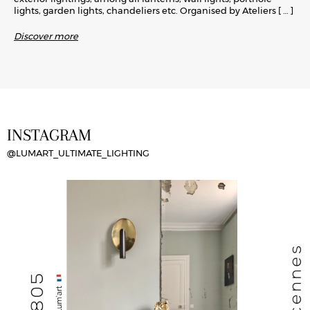
lights, garden lights, chandeliers etc. Organised by Ateliers
[ … ]
Discover more
INSTAGRAM
@LUMART_ULTIMATE_LIGHTING