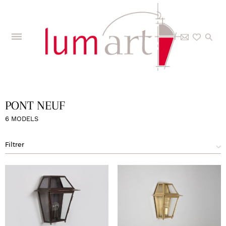
Home
>
The Collections
>
Models
>
Pont Neuf
PONT NEUF
6 MODELS
Filtrer