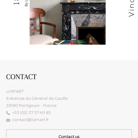
CONTACT
LUM'ART
8 Avenue du Général de Gaulle
28190 Pontgouin - France
+33 (0)2 37 37 40 93
contact@lumart.fr
Contact us