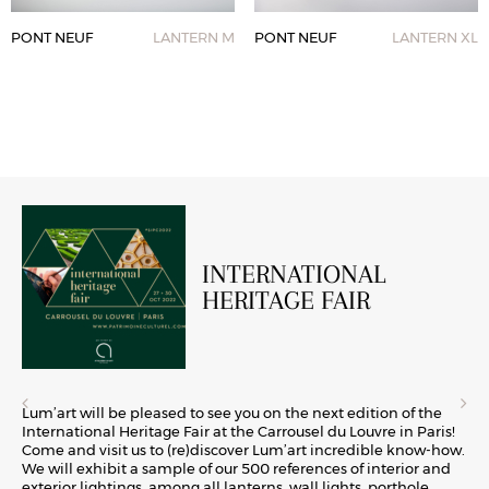
PONT NEUF
LANTERN M
PONT NEUF
LANTERN XL
INTERNATIONAL
HERITAGE FAIR
Lum’art will be pleased to see you on the next edition of the
International Heritage Fair at the Carrousel du Louvre in Paris!
Come and visit us to (re)discover Lum’art incredible know-how.
We will exhibit a sample of our 500 references of interior and
exterior lightings, among all lanterns, wall lights, porthole