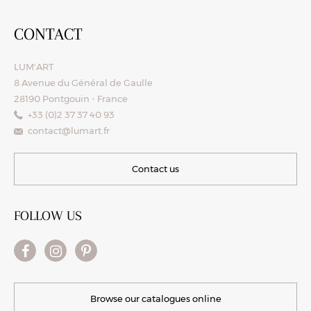
CONTACT
LUM'ART
8 Avenue du Général de Gaulle
28190 Pontgouin - France
+33 (0)2 37 37 40 93
contact@lumart.fr
Contact us
FOLLOW US
Browse our catalogues online