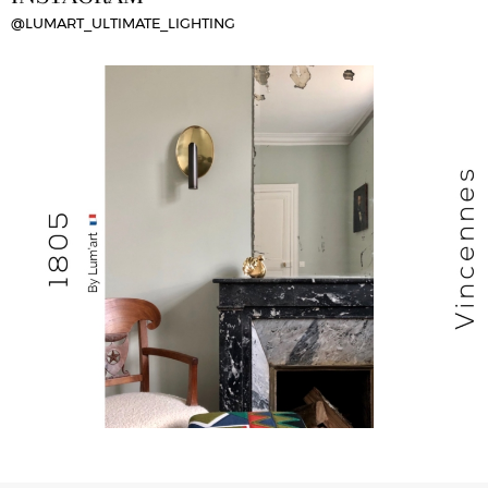
@LUMART_ULTIMATE_LIGHTING