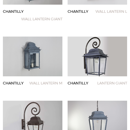
CHANTILLY
CHANTILLY
WALL LANTERN L
WALL LANTERN GIANT
CHANTILLY
WALL LANTERN M
CHANTILLY
LANTERN GIANT