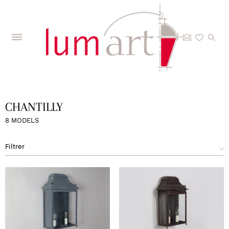
Home
>
The Collections
>
Models
>
Chantilly
CHANTILLY
8 MODELS
Filtrer