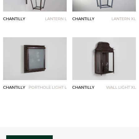
CHANTILLY
LANTERN L
CHANTILLY
LANTERN XL
CHANTILLY
PORTHOLE LIGHT L
CHANTILLY
WALL LIGHT XL