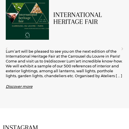
INTERNATIONAL
HERITAGE FAIR
Lum’art will be pleased to see you on the next edition of the
International Heritage Fair at the Carrousel du Louvre in Paris!
Come and visit us to (re)discover Lum’art incredible know-how.
We will exhibit a sample of our 500 references of interior and
exterior lightings, among all lanterns, wall lights, porthole
lights, garden lights, chandeliers etc. Organised by Ateliers
[ … ]
Discover more
INSTAGRAM