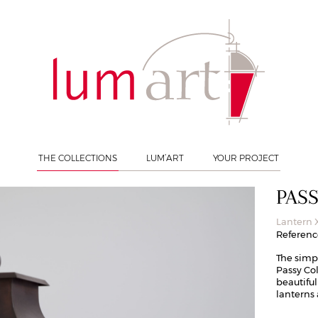
n XL
THE COLLECTIONS
LUM’ART
YOUR PROJECT
PAS
Lantern 
Reference
The simp
Passy Col
beautiful
lanterns 