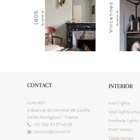
CONTACT
INTERIOR
LUM'ART
Wall lights
8 Avenue du Général de Gaulle
Wall lights sma
28190 Pontgouin - France
Porthole lights
+33 (0)2 37 37 40 93
Floor lamps
contact@lumart.fr
Table lamps