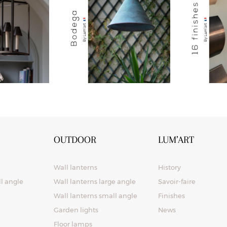
OUTDOOR
LUM’ART
Wall lanterns
History
ll angle
Wall lanterns large angle
Savoir-faire
Wall lanterns small angle
Finishes
Garden lights
News
Floor lamps