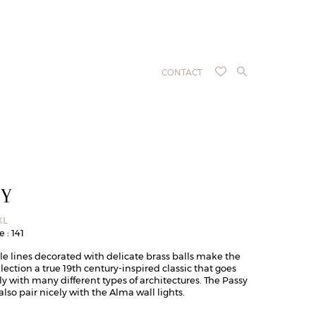
CONTACT
SY
XL
 : 141
le lines decorated with delicate brass balls make the
lection a true 19th century-inspired classic that goes
ly with many different types of architectures. The Passy
also pair nicely with the Alma wall lights.