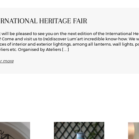
ERNATIONAL HERITAGE FAIR
 will be pleased to see you on the next edition of the International He
s! Come and visit us to (re)discover Lum’art incredible know-how. We w
ces of interior and exterior lightings, among all lanterns, wall lights, p
iers etc. Organised by Ateliers
[ … ]
er more