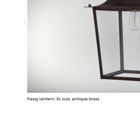
Passy lantern, XL size, antique brass