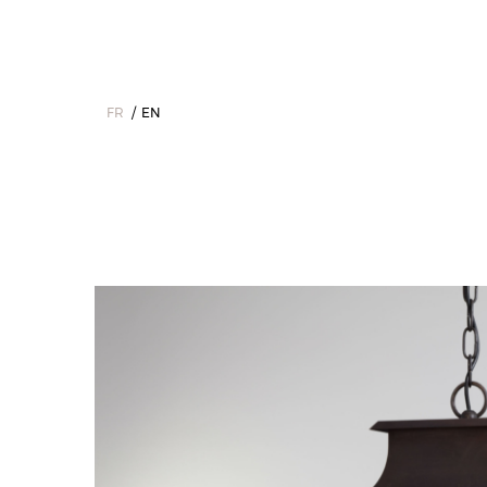
FR
EN
Home
>
The Collections
>
Outdoor
>
Lanterns
>
Passy - Lanter