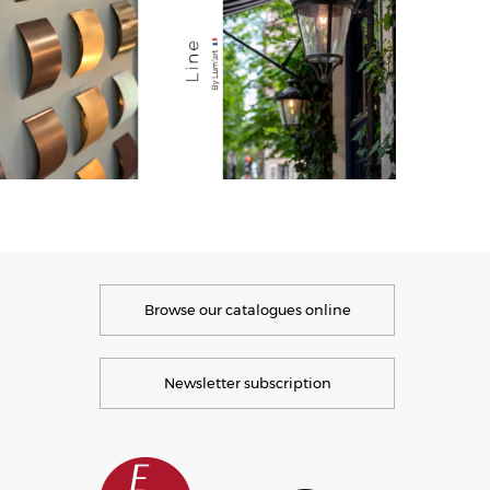
Browse our catalogues online
Newsletter subscription