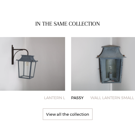
IN THE SAME COLLECTION
LANTERN L
PASSY
WALL LANTERN SMALL 
View all the collection