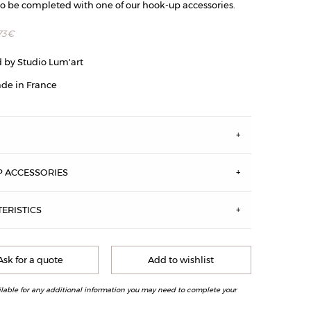
to be completed with one of our hook-up accessories.
73
€
 by Studio Lum'art
de in France
S
 ACCESSORIES
ERISTICS
 XL size, antique brass
Ask for a quote
Add to wishlist
ilable for any additional information you may need to complete your