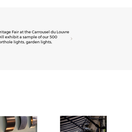
E
ritage Fair at the Carrousel du Louvre
The
ill exhibit a sample of our 500
Fre
orthole lights, garden lights,
spa
Viv
Dis