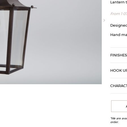
Lantern 
From
1 0
Designed
Hand ma
FINISHE
HOOK UP
CHARACT
Passy lantern,
*We are ava
order.