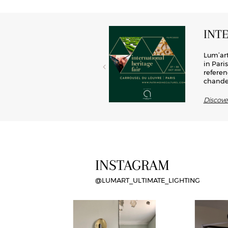
INT
el, brass has now become a key
Lum’art
rated into lights, this material
in Pari
d modernity, Lum’art offers its
referen
chandel
Discov
INSTAGRAM
@LUMART_ULTIMATE_LIGHTING