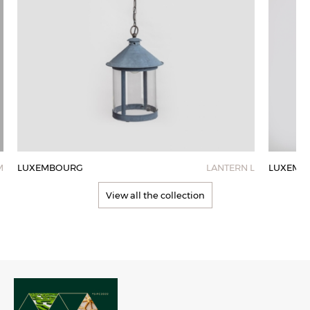
M
LUXEMBOURG
LANTERN L
LUXEMB
View all the collection