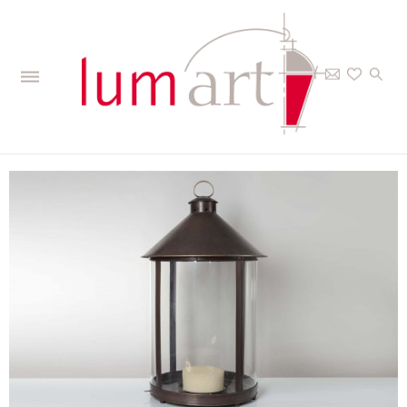
Home
>
The Collections
>
Outdoor
>
Candle lanterns
>
Luxembourg -
Candle lantern giant