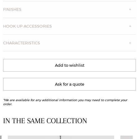
FINISHES
HOOK UP ACCESSORIES
CHARACTERISTICS
Add to wishlist
Ask for a quote
*We are available for any additional information you may need to complete your
order.
IN THE SAME COLLECTION