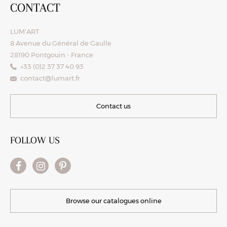
CONTACT
LUM'ART
8 Avenue du Général de Gaulle
28190 Pontgouin - France
+33 (0)2 37 37 40 93
contact@lumart.fr
Contact us
FOLLOW US
Browse our catalogues online