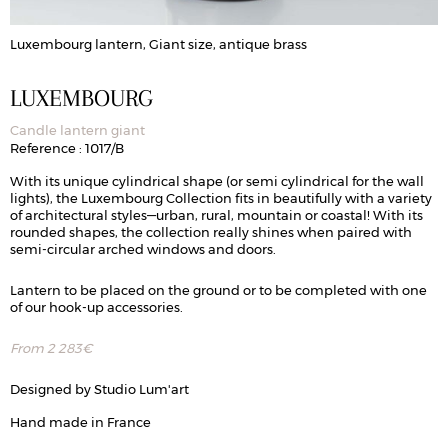
Luxembourg lantern, Giant size, antique brass
LUXEMBOURG
Candle lantern giant
Reference : 1017/B
With its unique cylindrical shape (or semi cylindrical for the wall
lights), the Luxembourg Collection fits in beautifully with a variety
of architectural styles—urban, rural, mountain or coastal! With its
rounded shapes, the collection really shines when paired with
semi-circular arched windows and doors.
Lantern to be placed on the ground or to be completed with one
of our hook-up accessories.
From
2 283
€
Designed by Studio Lum'art
Hand made in France