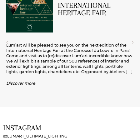
INTERNATIONAL
HERITAGE FAIR
Lum’art will be pleased to see you on the next edition of the
International Heritage Fair at the Carrousel du Louvre in Paris!
Come and visit us to (re)discover Lum’art incredible know-how.
We will exhibit a sample of our 500 references of interior and
exterior lightings, among all lanterns, wall lights, porthole
lights, garden lights, chandeliers etc. Organised by Ateliers
[ … ]
Discover more
INSTAGRAM
@LUMART_ULTIMATE_LIGHTING