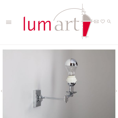
Home
>
The Collections
>
Interior
>
Wall lights
>
Voltaire - Wall lantern
17+15 cm