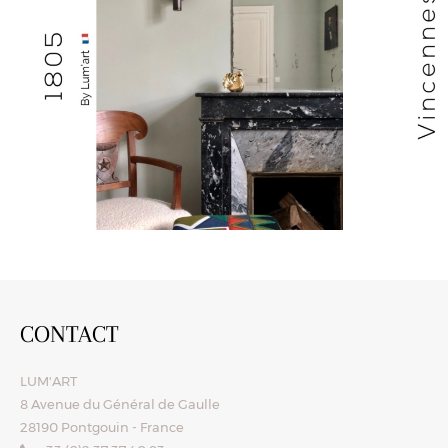
CONTACT
LUM'ART
8 Avenue du Général de Gaulle
28190 Pontgouin - France