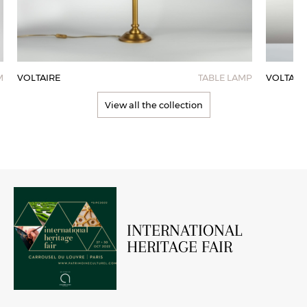
M
VOLTAIRE
TABLE LAMP
VOLTAIR
View all the collection
INTERNATIONAL
HERITAGE FAIR