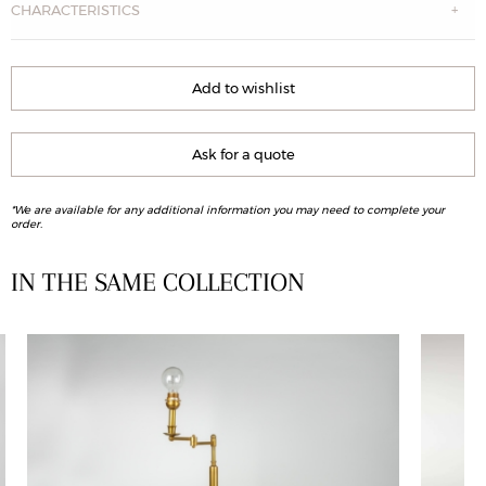
CHARACTERISTICS
Add to wishlist
Ask for a quote
*We are available for any additional information you may need to complete your
order.
IN THE SAME COLLECTION