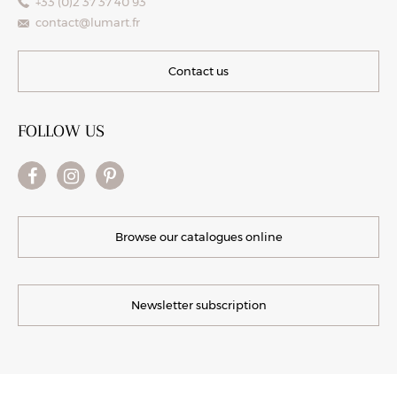
+33 (0)2 37 37 40 93
contact@lumart.fr
Contact us
FOLLOW US
Browse our catalogues online
Newsletter subscription