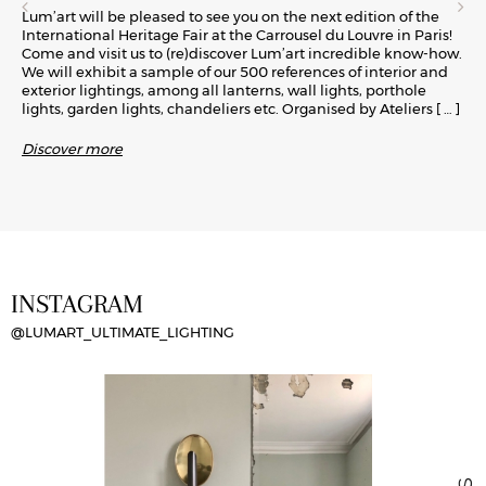
Lum’art will be pleased to see you on the next edition of the
International Heritage Fair at the Carrousel du Louvre in Paris!
Come and visit us to (re)discover Lum’art incredible know-how.
We will exhibit a sample of our 500 references of interior and
exterior lightings, among all lanterns, wall lights, porthole
lights, garden lights, chandeliers etc. Organised by Ateliers
[ … ]
Discover more
INSTAGRAM
@LUMART_ULTIMATE_LIGHTING