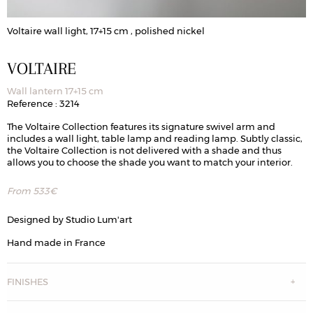
Voltaire wall light, 17+15 cm , polished nickel
V
VOLTAIRE
Wall lantern 17+15 cm
Reference : 3214
The Voltaire Collection features its signature swivel arm and
includes a wall light, table lamp and reading lamp. Subtly classic,
the Voltaire Collection is not delivered with a shade and thus
allows you to choose the shade you want to match your interior.
From
533
€
Designed by Studio Lum'art
Hand made in France
FINISHES