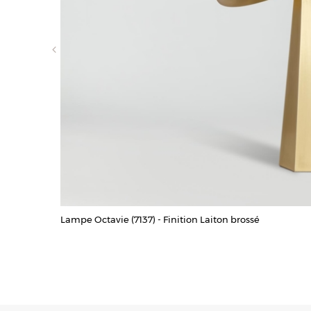
Lampe Octavie (7137) - Finition Laiton brossé