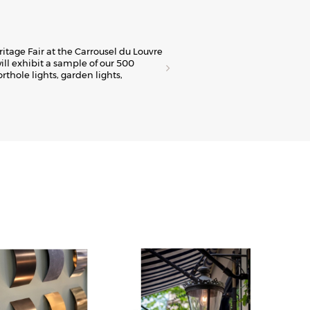
E
ritage Fair at the Carrousel du Louvre
The
ill exhibit a sample of our 500
Fre
orthole lights, garden lights,
spa
Viv
Dis