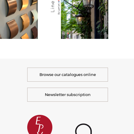
Browse our catalogues online
Newsletter subscription