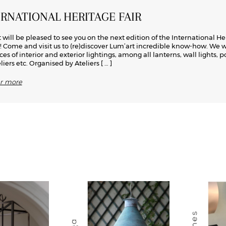
ERNATIONAL HERITAGE FAIR
 will be pleased to see you on the next edition of the International He
s! Come and visit us to (re)discover Lum’art incredible know-how. We w
ces of interior and exterior lightings, among all lanterns, wall lights, p
iers etc. Organised by Ateliers
[ … ]
er more