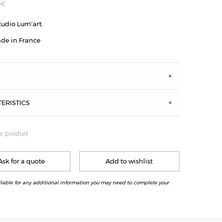
0
€
tudio Lum'art.
de in France
S
ERISTICS
e produit
vie : en Laiton Brossé, Laiton Patiné Acide et Canon de Fusil
Ask for a quote
Add to wishlist
ilable for any additional information you may need to complete your