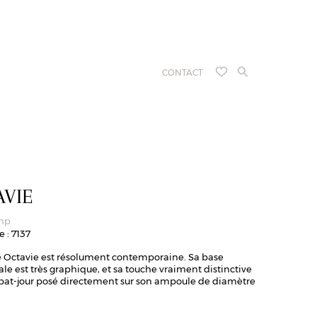
CONTACT
AVIE
amp
 : 7137
 Octavie est résolument contemporaine. Sa base
e est très graphique, et sa touche vraiment distinctive
abat-jour posé directement sur son ampoule de diamètre