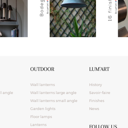
OUTDOOR
LUM’ART
Wall lanterns
History
ll angle
Wall lanterns large angle
Savoir-faire
Wall lanterns small angle
Finishes
Garden lights
News
Floor lamps
Lanterns
FOLLOW US