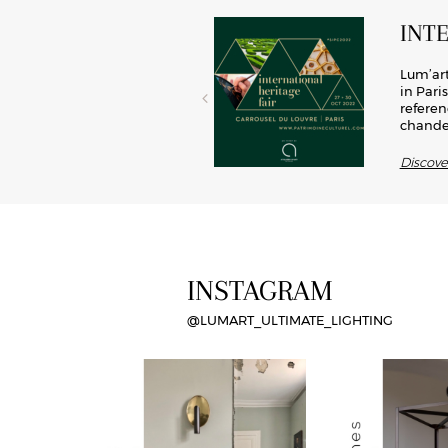
INT
el, brass has now become a key
Lum’art
rated into lights, this material
in Pari
d modernity, Lum’art offers its
referen
chandel
Discov
INSTAGRAM
@LUMART_ULTIMATE_LIGHTING