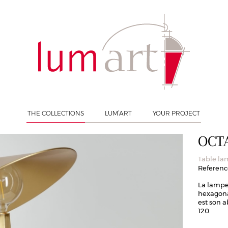
able lamp
THE COLLECTIONS
LUM’ART
YOUR PROJECT
OCT
Table l
Reference
La lampe
hexagonal
est son 
120.