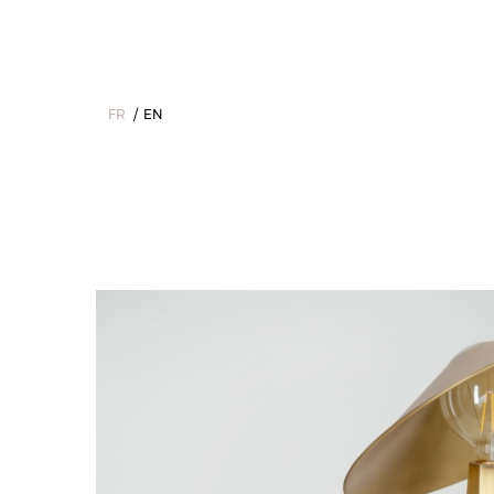
FR
EN
Home
>
The Collections
>
Interior
>
Table lamps
>
Octavie - T