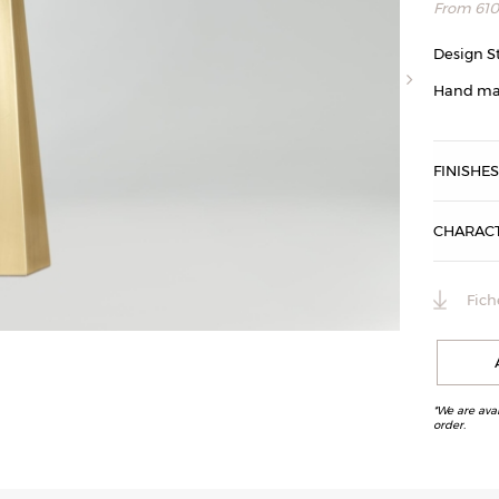
From
61
Design S
Hand ma
FINISHE
CHARACT
Fich
3 lampes Octa
*We are ava
order.