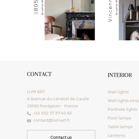
CONTACT
INTERIOR
LUM'ART
Wall lights
8 Avenue du Général de Gaulle
Wall lights sma
28190 Pontgouin - France
Porthole lights
+33 (0)2 37 37 40 93
Floor lamps
contact@lumart.fr
Table lamps
Lanterns
Contact us